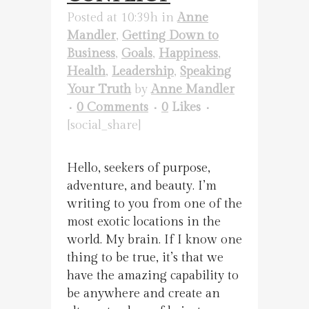
Posted at 10:39h
in
Anne
Mandler
,
Getting Down to
Business
,
Goals
,
Happiness
,
Health
,
Leadership
,
Speaking
Your Truth
by
Anne Mandler
0 Comments
0
Likes
[social_share]
Hello, seekers of purpose,
adventure, and beauty. I’m
writing to you from one of the
most exotic locations in the
world. My brain. If I know one
thing to be true, it’s that we
have the amazing capability to
be anywhere and create an