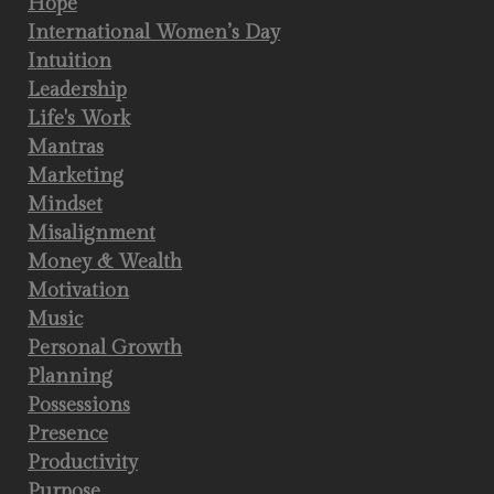
Hope
International Women’s Day
Intuition
Leadership
Life's Work
Mantras
Marketing
Mindset
Misalignment
Money & Wealth
Motivation
Music
Personal Growth
Planning
Possessions
Presence
Productivity
Purpose