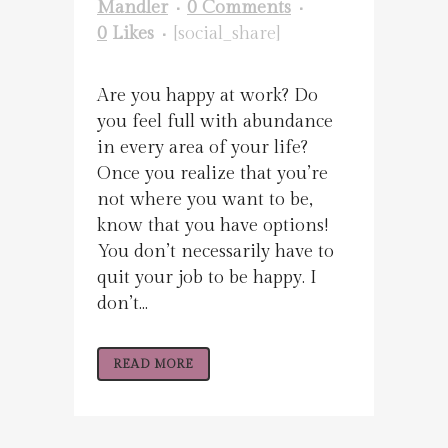
Mandler
0 Comments
0
Likes
[social_share]
Are you happy at work? Do
you feel full with abundance
in every area of your life?
Once you realize that you’re
not where you want to be,
know that you have options!
You don’t necessarily have to
quit your job to be happy. I
don’t...
READ MORE