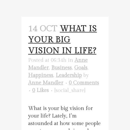
14 OCT
WHAT IS
YOUR BIG
VISION IN LIFE?
Posted at 06:34h
in
Anne
Mandler
,
Business
,
Goals
,
Happiness
,
Leadership
by
Anne Mandler
0 Comments
0
Likes
[social_share]
What is your big vision for
your life? Lately, I’m
astounded at how some people