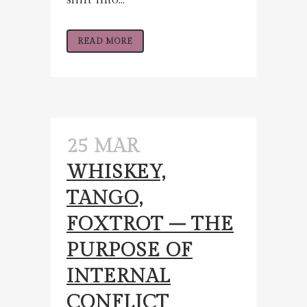
READ MORE
25 MAR
WHISKEY,
TANGO,
FOXTROT – THE
PURPOSE OF
INTERNAL
CONFLICT