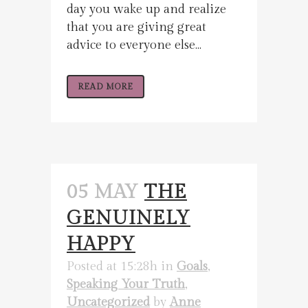
day you wake up and realize
that you are giving great
advice to everyone else...
READ MORE
05 MAY
THE
GENUINELY
HAPPY
Posted at 15:28h
in
Goals
,
Speaking Your Truth
,
Uncategorized
by
Anne