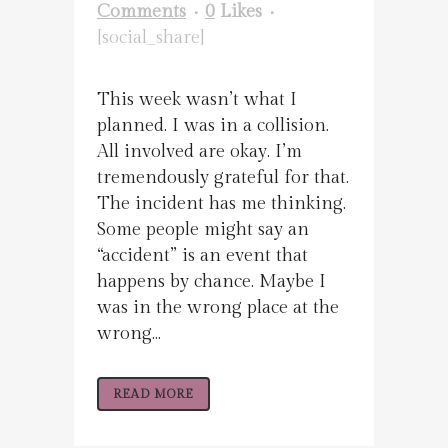
Comments
0
Likes
[social_share]
This week wasn’t what I
planned. I was in a collision.
All involved are okay. I’m
tremendously grateful for that.
The incident has me thinking.
Some people might say an
“accident” is an event that
happens by chance. Maybe I
was in the wrong place at the
wrong...
READ MORE