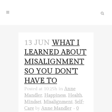
13 JUN
WHAT I
LEARNED ABOUT
MISALIGNMENT
SO YOU DON’T
HAVE TO
Posted at 10:25h
in
Anne
Mandler
,
Happiness
,
Health
,
Mindset
,
Misalignment
,
Self-
Care
by
Anne Mandler
0