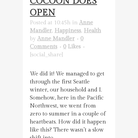
COCOON DOES
OPEN
Posted at 10:45h
in
Anne
Mandler
,
Happiness
,
Health
by
Anne Mandler
0
Comments
0
Likes
[social_share]
We did it! We managed to get
through the first Seattle
winter, our household and I.
Somehow, here in the Pacific
Northwest, we went from
zero to summer in a couple of
heartbeats. How did it happen
like this? There wasn’t a slow
shift into...