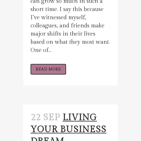
can grow so much in such a
short time. I say this because
I’ve witnessed myself,
colleagues, and friends make
major shifts in their lives
based on what they most want.
One of...
READ MORE
22 SEP
LIVING
YOUR BUSINESS