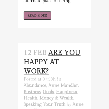
alternate place of being...
READ MORE
12 FEB
ARE YOU
HAPPY AT
WORK?
Posted at 07:58h
in
Abundance
,
Anne Mandler
,
Business
,
Goals
,
Happiness
,
Health
,
Money & Wealth
,
Speaking Your Truth
by
Anne