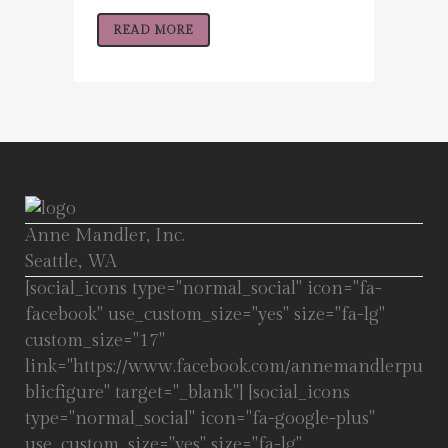
READ MORE
Anne Mandler, Inc.
Seattle, WA
[social_icons type="normal_social" icon="fa-
facebook" use_custom_size="yes" size="fa-lg"
custom_size="17"
link="https://www.facebook.com/annemandlerpu
blicfigure" target="_blank"] [social_icons
type="normal_social" icon="fa-google-plus"
use_custom_size="yes" size="fa-lg"