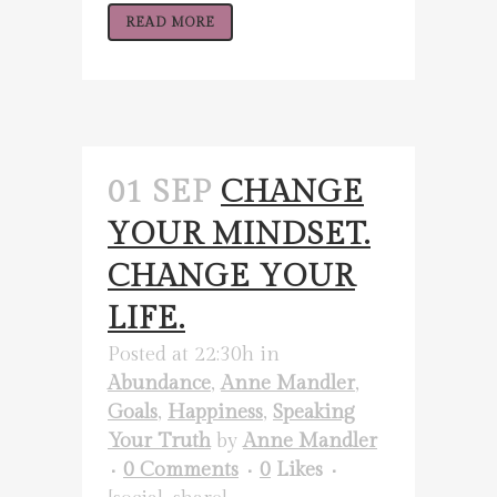
READ MORE
01 SEP
CHANGE
YOUR MINDSET.
CHANGE YOUR
LIFE.
Posted at 22:30h
in
Abundance
,
Anne Mandler
,
Goals
,
Happiness
,
Speaking
Your Truth
by
Anne Mandler
0 Comments
0
Likes