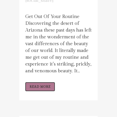
[social_share]
Get Out Of Your Routine
Discovering the desert of
Arizona these past days has left
me in the wonderment of the
vast differences of the beauty
of our world. It literally made
me get out of my routine and
experience it’s striking, prickly,
and venomous beauty. It...
READ MORE