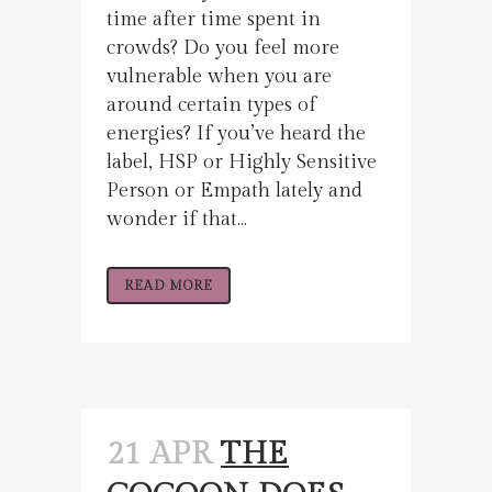
time after time spent in
crowds? Do you feel more
vulnerable when you are
around certain types of
energies? If you’ve heard the
label, HSP or Highly Sensitive
Person or Empath lately and
wonder if that...
READ MORE
21 APR
THE