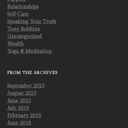
Relationships
Self-Care
Speaking Your Truth
Tony Robbins
Uncategorized
Wealth
Yoga & Meditation
FROM THE ARCHIVES
September 2023
August 2023
June 2021
July 2019
February 2019
June 2018