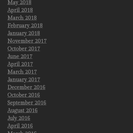
May 2018
April 2018
March 2018
February 2018
January 2018
November 2017
October 2017
June 2017
April 2017
March 2017
January 2017
December 2016
October 2016
September 2016
August 2016
July 2016
April 2016