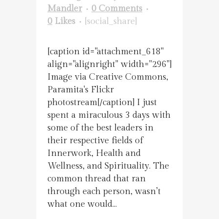
Mandler
0 Comments
0
Likes
[social_share]
[caption id="attachment_618"
align="alignright" width="296"]
Image via Creative Commons,
Paramita's Flickr
photostream[/caption] I just
spent a miraculous 3 days with
some of the best leaders in
their respective fields of
Innerwork, Health and
Wellness, and Spirituality. The
common thread that ran
through each person, wasn’t
what one would...