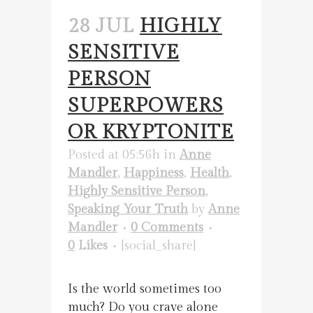
28 JUL
HIGHLY
SENSITIVE
PERSON
SUPERPOWERS
OR KRYPTONITE
Posted at 05:56h
in
Anne
Mandler
,
Happiness
,
Health
,
Highly Sensitive Person
,
Speaking Your Truth
by
Anne
Mandler
0 Comments
0
Likes
[social_share]
Is the world sometimes too
much? Do you crave alone