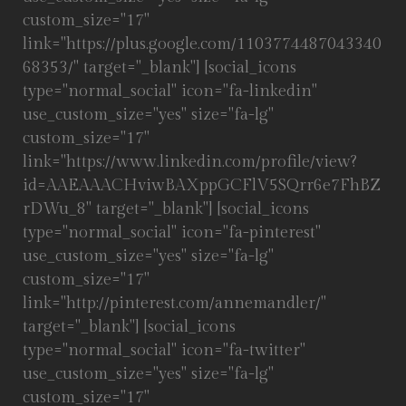
custom_size="17"
link="https://plus.google.com/1103774487043340
68353/" target="_blank"] [social_icons
type="normal_social" icon="fa-linkedin"
use_custom_size="yes" size="fa-lg"
custom_size="17"
link="https://www.linkedin.com/profile/view?
id=AAEAAACHviwBAXppGCFlV5SQrr6e7FhBZ
rDWu_8" target="_blank"] [social_icons
type="normal_social" icon="fa-pinterest"
use_custom_size="yes" size="fa-lg"
custom_size="17"
link="http://pinterest.com/annemandler/"
target="_blank"] [social_icons
type="normal_social" icon="fa-twitter"
use_custom_size="yes" size="fa-lg"
custom_size="17"