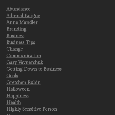
Abundance
Adrenal Fatigue
Anne Mandler
Branding
Business
Business Tips
Change
Communication
Gary Vaynerchuk
Getting Down to Business
Goals
Gretchen Rubin
Halloween
Happiness
Health
Highly Sensitive Person