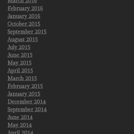
March 2016
February 2016
January 2016
October 2015
September 2015
August 2015
July 2015
June 2015
May 2015
April 2015
March 2015
February 2015
January 2015
December 2014
September 2014
June 2014
May 2014
April 2014