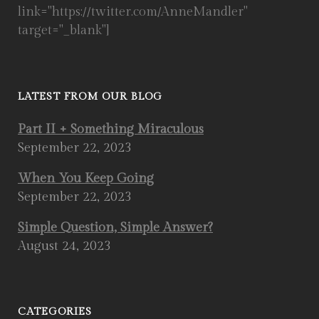
link="https://twitter.com/AnneMandler"
target="_blank"]
LATEST FROM OUR BLOG
Part II + Something Miraculous
September 22, 2023
When You Keep Going
September 22, 2023
Simple Question, Simple Answer?
August 24, 2023
CATEGORIES