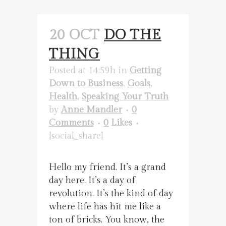
20 OCT
DO THE
THING
Posted at 14:59h
in
Getting
Down to Business
,
Goals
,
Health
,
Speaking Your Truth
by
Anne Mandler
0
Comments
0
Likes
[social_share]
Hello my friend. It’s a grand
day here. It’s a day of
revolution. It’s the kind of day
where life has hit me like a
ton of bricks. You know, the