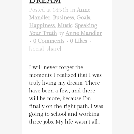
DREAM
Posted at 14:51h
in
Anne
Mandler
,
Business
,
Goals
,
Happiness
,
Music
,
Speaking
Your Truth
by
Anne Mandler
0 Comments
0
Likes
[social_share]
I will never forget the
moments I realized that I was
truly living my dream. There
have been a few, and there
will be more, because I’m
finally on the right path. I was
going to school and working
three jobs. My life wasn’t all...