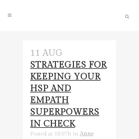
11 AUG
STRATEGIES FOR
KEEPING YOUR
HSP AND
EMPATH
SUPERPOWERS
IN CHECK
Posted at 18:07h
in
Anne