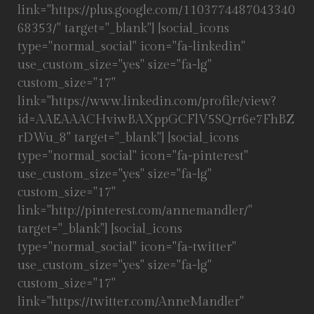
link="https://plus.google.com/1103774487043340
68353/" target="_blank"] [social_icons
type="normal_social" icon="fa-linkedin"
use_custom_size="yes" size="fa-lg"
custom_size="17"
link="https://www.linkedin.com/profile/view?
id=AAEAAACHviwBAXppGCFlV5SQrr6e7FhBZ
rDWu_8" target="_blank"] [social_icons
type="normal_social" icon="fa-pinterest"
use_custom_size="yes" size="fa-lg"
custom_size="17"
link="http://pinterest.com/annemandler/"
target="_blank"] [social_icons
type="normal_social" icon="fa-twitter"
use_custom_size="yes" size="fa-lg"
custom_size="17"
link="https://twitter.com/AnneMandler"