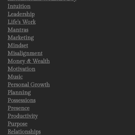
Intuition
Leadership
Life's Work
Mantras
Marketing
Mindset
Misalignment
Money & Wealth
Motivation
Music
Personal Growth
Planning
Possessions
Presence
Productivity
Purpose
Relationships