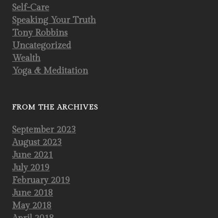
Self-Care
Speaking Your Truth
Tony Robbins
Uncategorized
Wealth
Yoga & Meditation
FROM THE ARCHIVES
September 2023
August 2023
June 2021
July 2019
February 2019
June 2018
May 2018