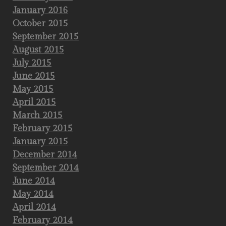
January 2016
October 2015
September 2015
August 2015
July 2015
June 2015
May 2015
April 2015
March 2015
February 2015
January 2015
December 2014
September 2014
June 2014
May 2014
April 2014
February 2014