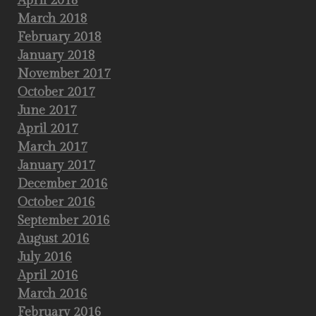
April 2018
March 2018
February 2018
January 2018
November 2017
October 2017
June 2017
April 2017
March 2017
January 2017
December 2016
October 2016
September 2016
August 2016
July 2016
April 2016
March 2016
February 2016