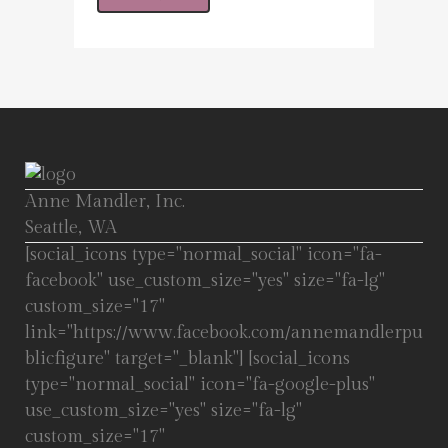
Anne Mandler, Inc.
Seattle, WA
[social_icons type="normal_social" icon="fa-
facebook" use_custom_size="yes" size="fa-lg"
custom_size="17"
link="https://www.facebook.com/annemandlerpu
blicfigure" target="_blank"] [social_icons
type="normal_social" icon="fa-google-plus"
use_custom_size="yes" size="fa-lg"
custom_size="17"