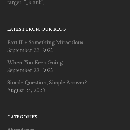
target="_blank"]
LATEST FROM OUR BLOG
Part II + Something Miraculous
September 22, 2023
When You Keep Going
September 22, 2023
Simple Question, Simple Answer?
August 24, 2023
CATEGORIES