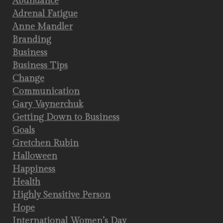
Abundance
Adrenal Fatigue
Anne Mandler
Branding
Business
Business Tips
Change
Communication
Gary Vaynerchuk
Getting Down to Business
Goals
Gretchen Rubin
Halloween
Happiness
Health
Highly Sensitive Person
Hope
International Women’s Day