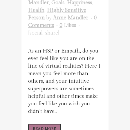
Mandler
,
Goals
,
Happiness
,
Health
,
Highly Sensitive
Person
by
Anne Mandler
0
Comments
0
Likes
[social_share]
As an HSP or Empath, do you
ever feel like you are on the
line of virtual realities? Here I
mean you feel more than
others, and your intuitive
superpowers are sometimes
helpful and other times make
you feel like you wish you
didn’t have...
READ MORE