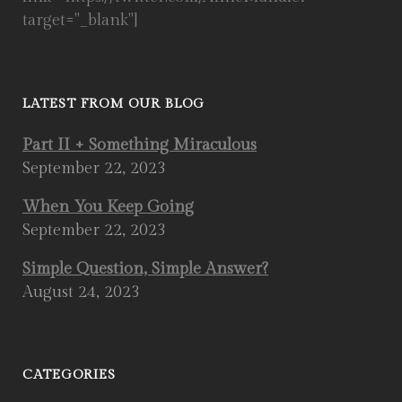
target="_blank"]
LATEST FROM OUR BLOG
Part II + Something Miraculous
September 22, 2023
When You Keep Going
September 22, 2023
Simple Question, Simple Answer?
August 24, 2023
CATEGORIES