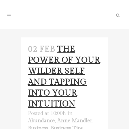
02 FEB
THE
POWER OF YOUR
WILDER SELF
AND TAPPING
INTO YOUR
INTUITION
Posted at 10:00h
in
Abundance
,
Anne Mandler
,
Business
,
Business Tips
,