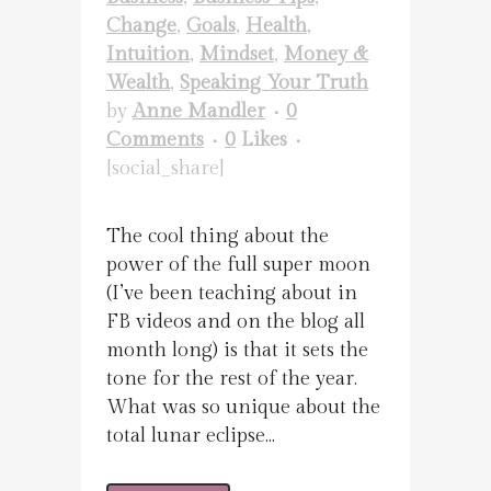
Change
,
Goals
,
Health
,
Intuition
,
Mindset
,
Money &
Wealth
,
Speaking Your Truth
by
Anne Mandler
0
Comments
0
Likes
[social_share]
The cool thing about the
power of the full super moon
(I’ve been teaching about in
FB videos and on the blog all
month long) is that it sets the
tone for the rest of the year.
What was so unique about the
total lunar eclipse...