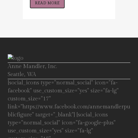
READ MORE
Anne Mandler, Inc.
Seattle, WA
[social_icons type="normal_social" icon="fa-
facebook" use_custom_size="yes" size="fa-lg"
custom_size="17"
link="https://www.facebook.com/annemandlerpu
blicfigure" target="_blank"] [social_icons
type="normal_social" icon="fa-google-plus"
use_custom_size="yes" size="fa-lg"