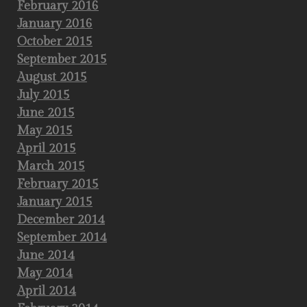
February 2016
January 2016
October 2015
September 2015
August 2015
July 2015
June 2015
May 2015
April 2015
March 2015
February 2015
January 2015
December 2014
September 2014
June 2014
May 2014
April 2014