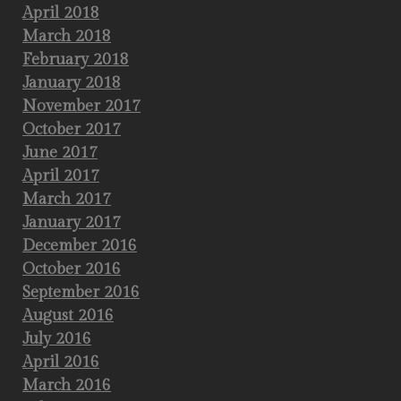
April 2018
March 2018
February 2018
January 2018
November 2017
October 2017
June 2017
April 2017
March 2017
January 2017
December 2016
October 2016
September 2016
August 2016
July 2016
April 2016
March 2016