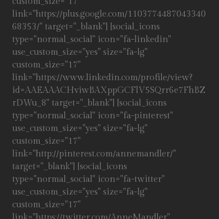
custom_size="17"
link="https://plus.google.com/1103774487043340
68353/" target="_blank"] [social_icons
type="normal_social" icon="fa-linkedin"
use_custom_size="yes" size="fa-lg"
custom_size="17"
link="https://www.linkedin.com/profile/view?
id=AAEAAACHviwBAXppGCFlV5SQrr6e7FhBZ
rDWu_8" target="_blank"] [social_icons
type="normal_social" icon="fa-pinterest"
use_custom_size="yes" size="fa-lg"
custom_size="17"
link="http://pinterest.com/annemandler/"
target="_blank"] [social_icons
type="normal_social" icon="fa-twitter"
use_custom_size="yes" size="fa-lg"
custom_size="17"
link="https://twitter.com/AnneMandler"