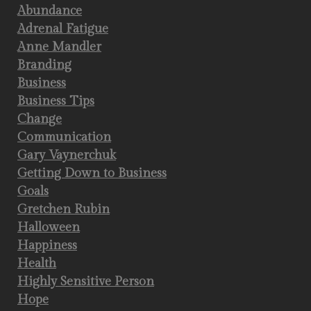
Abundance
Adrenal Fatigue
Anne Mandler
Branding
Business
Business Tips
Change
Communication
Gary Vaynerchuk
Getting Down to Business
Goals
Gretchen Rubin
Halloween
Happiness
Health
Highly Sensitive Person
Hope