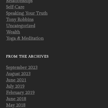
Relationships
Self-Care
Speaking Your Truth
Tony Robbins
Uncategorized
Wealth
Yoga & Meditation
FROM THE ARCHIVES
September 2023
August 2023
June 2021
July 2019
February 2019
June 2018
May 2018