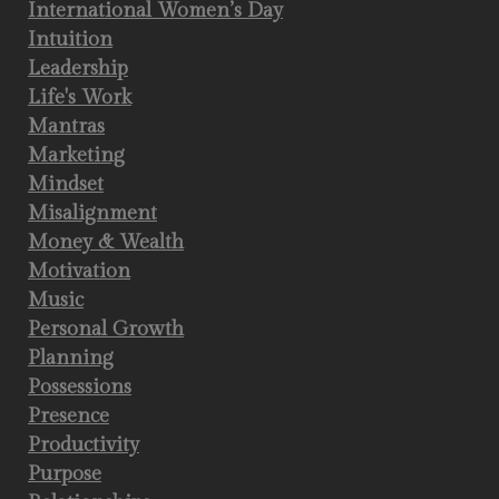
International Women’s Day
Intuition
Leadership
Life's Work
Mantras
Marketing
Mindset
Misalignment
Money & Wealth
Motivation
Music
Personal Growth
Planning
Possessions
Presence
Productivity
Purpose