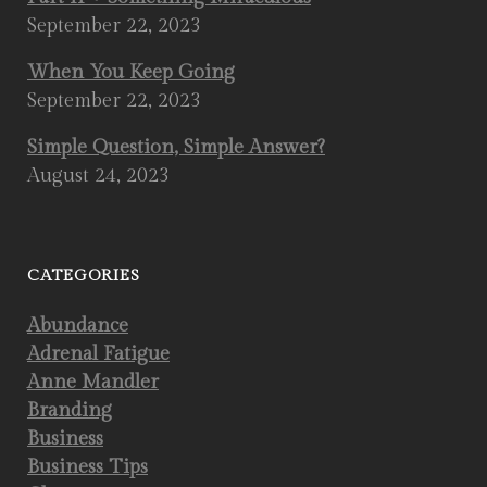
September 22, 2023
When You Keep Going
September 22, 2023
Simple Question, Simple Answer?
August 24, 2023
CATEGORIES
Abundance
Adrenal Fatigue
Anne Mandler
Branding
Business
Business Tips