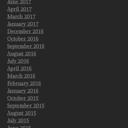
June 2017
April 2017
March 2017
January 2017
December 2016
October 2016
September 2016
August 2016
July 2016
April 2016
March 2016
February 2016
January 2016
October 2015
September 2015
August 2015
July 2015