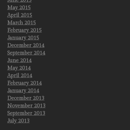
June 2015
May 2015
April 2015
March 2015
February 2015
January 2015
December 2014
September 2014
June 2014
May 2014
April 2014
February 2014
January 2014
December 2013
November 2013
September 2013
July 2013