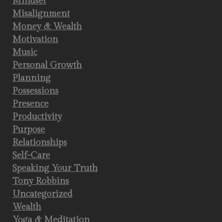
Mindset
Misalignment
Money & Wealth
Motivation
Music
Personal Growth
Planning
Possessions
Presence
Productivity
Purpose
Relationships
Self-Care
Speaking Your Truth
Tony Robbins
Uncategorized
Wealth
Yoga & Meditation