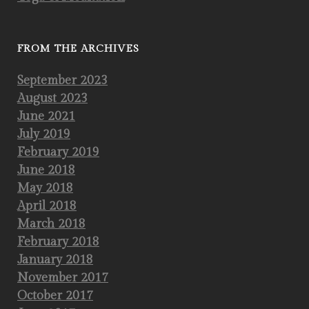
FROM THE ARCHIVES
September 2023
August 2023
June 2021
July 2019
February 2019
June 2018
May 2018
April 2018
March 2018
February 2018
January 2018
November 2017
October 2017