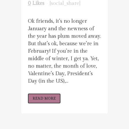
0
Likes
[social_share]
Ok friends, it’s no longer
January and the newness of
the year has plum moved away.
But that’s ok, because we’re in
February! If you’re in the
middle of winter, I get ya. Yet,
no matter, the month of love,
Valentine’s Day, President’s
Day (in the U.S),...
READ MORE