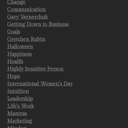
Change
Communication
Gary Vaynerchuk
Getting Down to Business
Goals
Gretchen Rubin
Halloween
Happiness
Health
Highly Sensitive Person
Hope
International Women’s Day
Intuition
Leadership
Life's Work
Mantras
Marketing