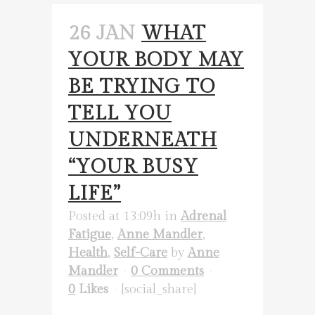
26 JAN
WHAT
YOUR BODY MAY
BE TRYING TO
TELL YOU
UNDERNEATH
“YOUR BUSY
LIFE”
Posted at 13:09h
in
Adrenal
Fatigue
,
Anne Mandler
,
Health
,
Self-Care
by
Anne
Mandler
0 Comments
0
Likes
[social_share]