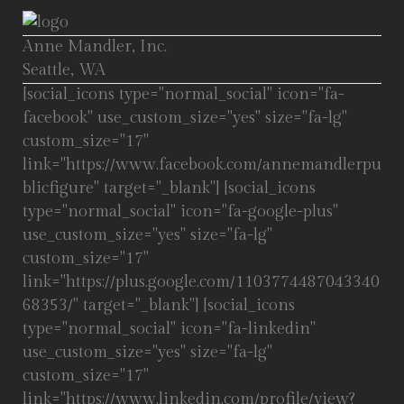
Anne Mandler, Inc.
Seattle, WA
[social_icons type="normal_social" icon="fa-
facebook" use_custom_size="yes" size="fa-lg"
custom_size="17"
link="https://www.facebook.com/annemandlerpu
blicfigure" target="_blank"] [social_icons
type="normal_social" icon="fa-google-plus"
use_custom_size="yes" size="fa-lg"
custom_size="17"
link="https://plus.google.com/1103774487043340
68353/" target="_blank"] [social_icons
type="normal_social" icon="fa-linkedin"
use_custom_size="yes" size="fa-lg"
custom_size="17"
link="https://www.linkedin.com/profile/view?