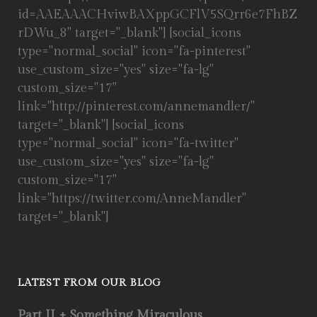
id=AAEAAACHviwBAXppGCFlV5SQrr6e7FhBZ
rDWu_8" target="_blank"] [social_icons
type="normal_social" icon="fa-pinterest"
use_custom_size="yes" size="fa-lg"
custom_size="17"
link="http://pinterest.com/annemandler/"
target="_blank"] [social_icons
type="normal_social" icon="fa-twitter"
use_custom_size="yes" size="fa-lg"
custom_size="17"
link="https://twitter.com/AnneMandler"
target="_blank"]
LATEST FROM OUR BLOG
Part II + Something Miraculous