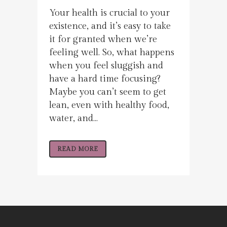
Your health is crucial to your
existence, and it’s easy to take
it for granted when we’re
feeling well. So, what happens
when you feel sluggish and
have a hard time focusing?
Maybe you can’t seem to get
lean, even with healthy food,
water, and...
READ MORE