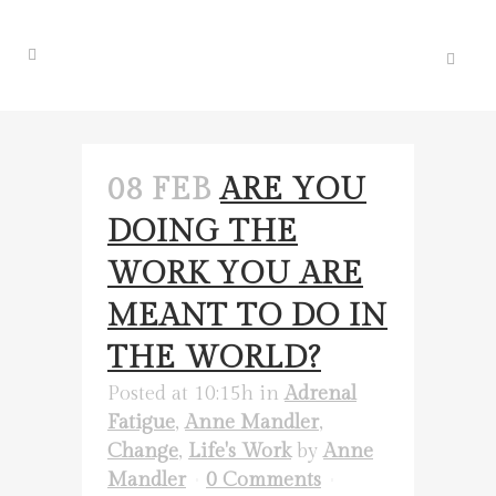
08 FEB
ARE YOU
DOING THE
WORK YOU ARE
MEANT TO DO IN
THE WORLD?
Posted at 10:15h
in
Adrenal
Fatigue
,
Anne Mandler
,
Change
,
Life's Work
by
Anne
Mandler
0 Comments