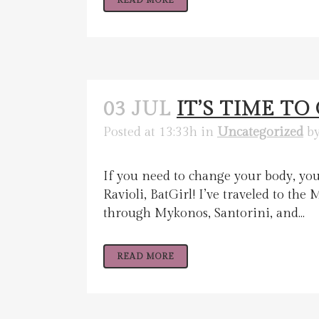
READ MORE
03 JUL
IT’S TIME T
Posted at 13:33h
in
Uncategorized
b
If you need to change your body, you
Ravioli, BatGirl! I’ve traveled to t
through Mykonos, Santorini, and...
READ MORE