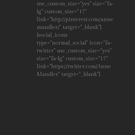
use_custom_size="yes" size="fa-
lg" custom_size="17"
link="http://pinterest.com/anne
mandler/" target="_blank"]
[social_icons
type="normal_social" icon="fa-
twitter" use_custom_size="yes"
size="fa-lg" custom_size="17"
link="https://twitter.com/Anne
Mandler" target="_blank"]