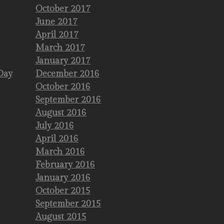
October 2017
June 2017
April 2017
March 2017
January 2017
Day
December 2016
October 2016
September 2016
August 2016
July 2016
April 2016
March 2016
February 2016
January 2016
October 2015
September 2015
August 2015