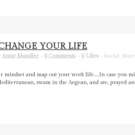
O CHANGE YOUR LIFE
y
Anne Mandler
0 Comments
0
Likes
[social_share
r mindset and map out your work life.…..In case you mi
he Mediterranean, swam in the Aegean, and ate, prayed 