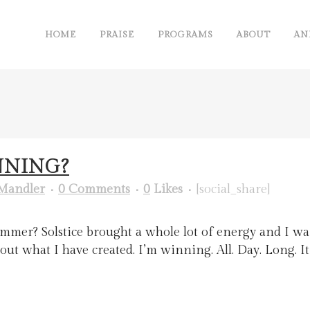
HOME
PRAISE
PROGRAMS
ABOUT
AN
NNING?
Mandler
0 Comments
0
Likes
[social_share]
Summer? Solstice brought a whole lot of energy and I wa
 about what I have created. I’m winning. All. Day. Long. 