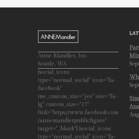
LAT
Par
Anne Mandler, Inc.
Mir
Seattle, WA
Sep
[social_icons
Whe
type="normal_social" icon="fa-
Sep
facebook"
use_custom_size="yes" size="fa-
Sim
lg" custom_size="17"
Ans
link="https://www.facebook.com
Aug
/annemandlerpublicfigure"
target="_blank"] [social_icons
type="normal_social" icon="fa-