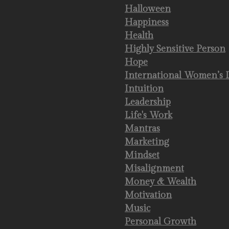
Halloween
Happiness
Health
Highly Sensitive Person
Hope
International Women’s 
Intuition
Leadership
Life's Work
Mantras
Marketing
Mindset
Misalignment
Money & Wealth
Motivation
Music
Personal Growth