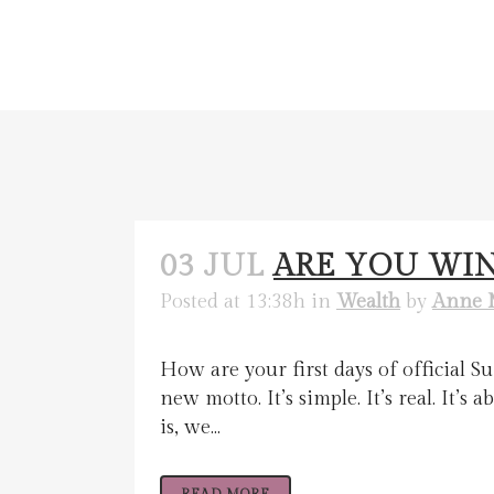
03 JUL
ARE YOU WI
Posted at 13:38h
in
Wealth
by
Anne 
How are your first days of official 
new motto. It’s simple. It’s real. It’s
is, we...