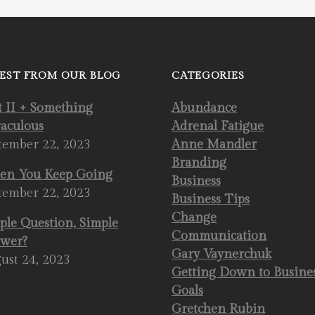
EST FROM OUR BLOG
CATEGORIES
t II + Something
Abundance
aculous
Adrenal Fatigue
tember 22, 2023
Anne Mandler
Branding
n You Keep Going
Business
tember 22, 2023
Business Tips
Change
ple Question, Simple
Communication
wer?
Gary Vaynerchuk
ust 24, 2023
Getting Down to Busine
Goals
Gretchen Rubin