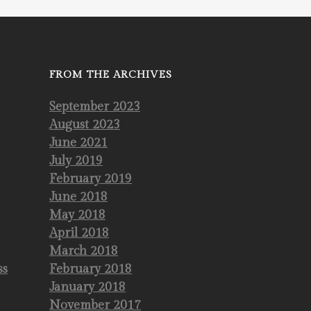
FROM THE ARCHIVES
September 2023
August 2023
June 2021
July 2019
February 2019
June 2018
May 2018
April 2018
March 2018
ss
February 2018
January 2018
November 2017