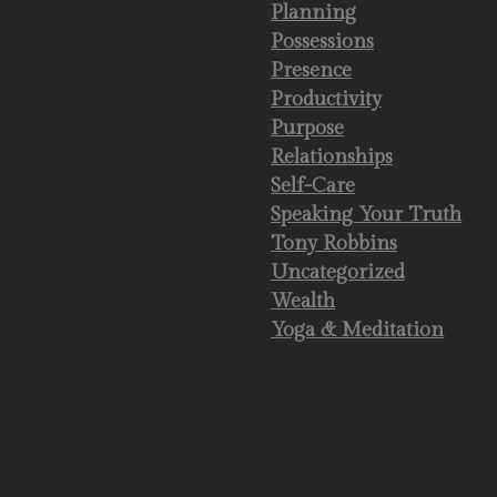
Planning
Possessions
Presence
Productivity
Purpose
Relationships
Self-Care
Speaking Your Truth
Tony Robbins
Uncategorized
Wealth
Yoga & Meditation