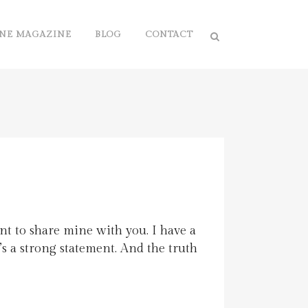
NE MAGAZINE
BLOG
CONTACT
nt to share mine with you. I have a
It’s a strong statement. And the truth