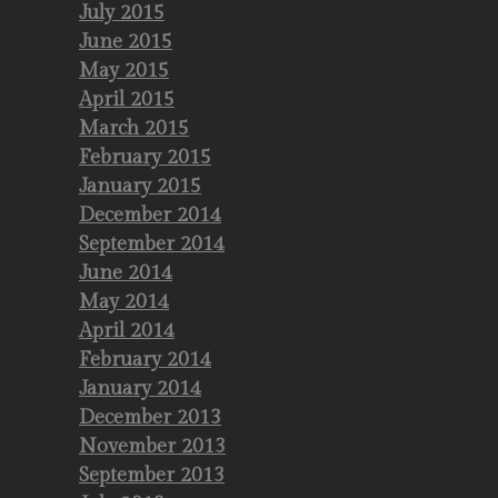
July 2015
June 2015
May 2015
April 2015
March 2015
February 2015
January 2015
December 2014
September 2014
June 2014
May 2014
April 2014
February 2014
January 2014
December 2013
November 2013
September 2013