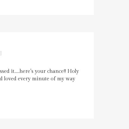
]
ssed it……here’s your chance!! Holy
and loved every minute of my way