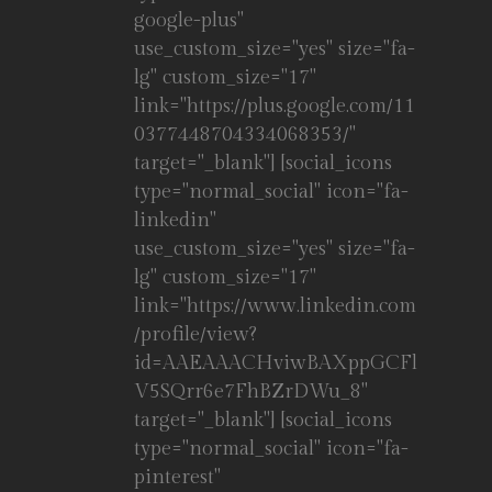
google-plus"
use_custom_size="yes" size="fa-
lg" custom_size="17"
link="https://plus.google.com/11
0377448704334068353/"
target="_blank"] [social_icons
type="normal_social" icon="fa-
linkedin"
use_custom_size="yes" size="fa-
lg" custom_size="17"
link="https://www.linkedin.com
/profile/view?
id=AAEAAACHviwBAXppGCFl
V5SQrr6e7FhBZrDWu_8"
target="_blank"] [social_icons
type="normal_social" icon="fa-
pinterest"