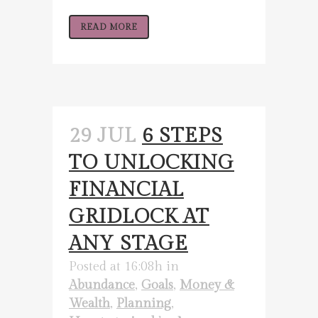
READ MORE
29 JUL
6 STEPS
TO UNLOCKING
FINANCIAL
GRIDLOCK AT
ANY STAGE
Posted at 16:08h
in
Abundance
,
Goals
,
Money &
Wealth
,
Planning
,