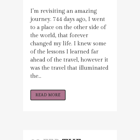
I’m revisiting an amazing
journey. 744 days ago, I went
to a place on the other side of
the world, that forever
changed my life. I knew some
of the lessons I learned far
ahead of the travel, however it
was the travel that illuminated
the...
READ MORE