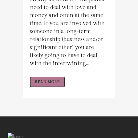
need to deal with love and
money and often at the same
time. If you are involved with
someone in a long-term
relationship (business and/or
significant other) you are
likely going to have to deal
with the intertwining...
READ MORE