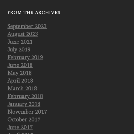
FROM THE ARCHIVES
September 2023
August 2023
June 2021
July 2019
February 2019
June 2018
May 2018
April 2018
March 2018
February 2018
January 2018
November 2017
October 2017
June 2017