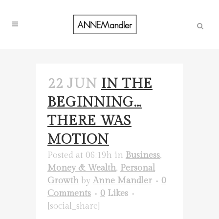
22 JUN
IN THE
BEGINNING…
THERE WAS
MOTION
Posted at 06:19h
in
Business
,
Money & Wealth
,
Personal
Growth
by
Anne Mandler
0
Comments
0
Likes
[social_share]