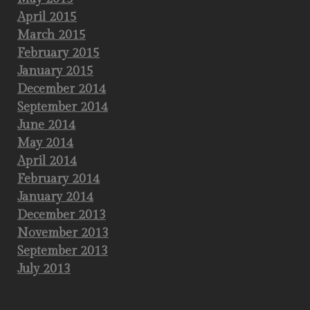
April 2015
March 2015
February 2015
January 2015
December 2014
September 2014
June 2014
May 2014
April 2014
February 2014
January 2014
December 2013
November 2013
September 2013
July 2013