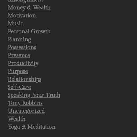
Money & Wealth
Motivation
Music
Personal Growth
Planning
Possessions
Presence
Productivity
Purpose
Relationships
Self-Care
Speaking Your Truth
Tony Robbins
Uncategorized
Wealth
Yoga & Meditation