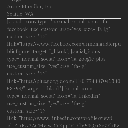
Anne Mandler, Inc.
Seattle, WA
[social_icons type="normal_social" icon="fa-
facebook" use_custom_size="yes" size="fa-lg"
custom_size="17"
link="https://www.facebook.com/annemandlerpu
blicfigure" target="_blank"] [social_icons
type="normal_social" icon="fa-google-plus"
use_custom_size="yes" size="fa-lg"
custom_size="17"
link="https://plus.google.com/1103774487043340
68353/" target="_blank"] [social_icons
type="normal_social" icon="fa-linkedin"
use_custom_size="yes" size="fa-lg"
custom_size="17"
link="https://www.linkedin.com/profile/view?
id=AAEAAACHviwBAXppGCFlV5SQrr6e7FhBZ