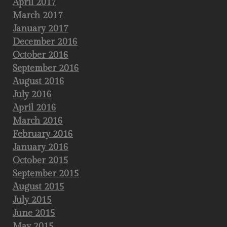
April 2017
March 2017
January 2017
December 2016
October 2016
September 2016
August 2016
July 2016
April 2016
March 2016
February 2016
January 2016
October 2015
September 2015
August 2015
July 2015
June 2015
May 2015