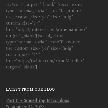
rDWu_8" target="_blank"] [social_icons
type="normal_social" icon="fa-pinterest"
use_custom_size="yes" size="fa-lg"
custom_size="17"
link="http://pinterest.com/annemandler/"
target="_blank"] [social_icons
type="normal_social" icon="fa-twitter"
use_custom_size="yes" size="fa-lg"
custom_size="17"
link="https://twitter.com/AnneMandler"
target="_blank"]
LATEST FROM OUR BLOG
Part II + Something Miraculous
September 22, 2023