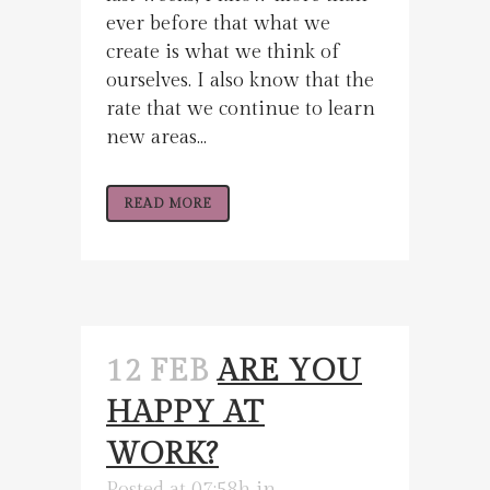
ever before that what we
create is what we think of
ourselves. I also know that the
rate that we continue to learn
new areas...
READ MORE
12 FEB
ARE YOU
HAPPY AT
WORK?
Posted at 07:58h
in