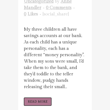
Uncategorized
by
Anne
Mandler
0 Comments
0
Likes
[social_share]
My three children all have
savings accounts at our bank.
As each child has a unique
personality, each has a
different “money personality”.
When my sons were small, I’d
take them to the bank, and
they’d toddle to the teller
window, pudgy hands
releasing their small...
READ MORE