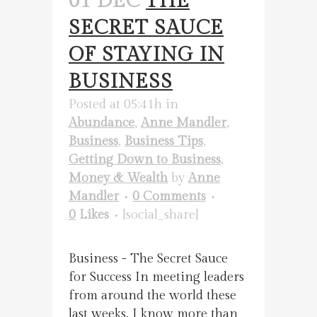
01 DEC
THE
SECRET SAUCE
OF STAYING IN
BUSINESS
Posted at 05:41h
in
Abundance
,
Anne Mandler
,
Business
,
Business Tips
,
Getting Down to Business
,
Money & Wealth
by
Anne
Mandler
0 Comments
0
Likes
[social_share]
Business - The Secret Sauce
for Success In meeting leaders
from around the world these
last weeks, I know more than