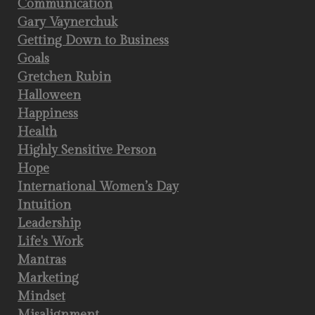
Communication
Gary Vaynerchuk
Getting Down to Business
Goals
Gretchen Rubin
Halloween
Happiness
Health
Highly Sensitive Person
Hope
International Women’s Day
Intuition
Leadership
Life's Work
Mantras
Marketing
Mindset
Misalignment