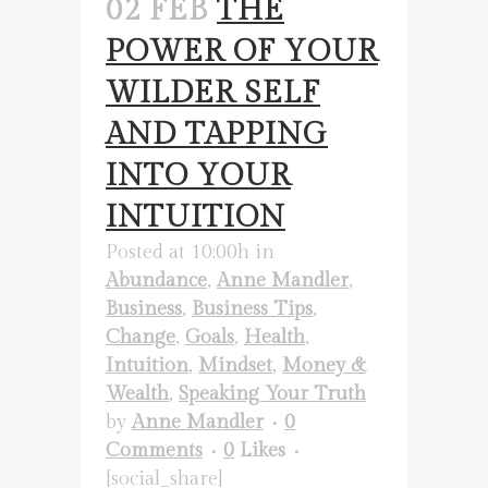
02 FEB
THE
POWER OF YOUR
WILDER SELF
AND TAPPING
INTO YOUR
INTUITION
Posted at 10:00h
in
Abundance
,
Anne Mandler
,
Business
,
Business Tips
,
Change
,
Goals
,
Health
,
Intuition
,
Mindset
,
Money &
Wealth
,
Speaking Your Truth
by
Anne Mandler
0
Comments
0
Likes
[social_share]