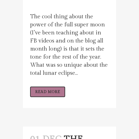
The cool thing about the
power of the full super moon
(I’ve been teaching about in
FB videos and on the blog all
month long) is that it sets the
tone for the rest of the year.
What was so unique about the
total lunar eclipse...
READ MORE