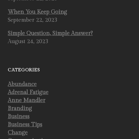
When You Keep Going
September 22, 2023
Simple Question, Simple Answer?
August 24, 2023
CATEGORIES
Abundance
Adrenal Fatigue
Anne Mandler
Branding
Business
Business Tips
Change