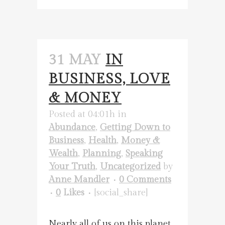
31 MAY
IN
BUSINESS, LOVE
& MONEY
Posted at 04:01h
in
Abundance
,
Getting Down to
Business
,
Health
,
Money &
Wealth
,
Planning
,
Speaking
Your Truth
,
Uncategorized
by
Anne Mandler
0 Comments
0
Likes
[social_share]
Nearly all of us on this planet