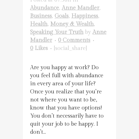
Abundance
,
Anne Mandler
,
Business
,
Goals
,
Happiness
,
Health
,
Money & Wealth
,
Speaking Your Truth
by
Anne
Mandler
0 Comments
0
Likes
[social_share]
Are you happy at work? Do
you feel full with abundance
in every area of your life?
Once you realize that you’re
not where you want to be,
know that you have options!
You don’t necessarily have to
quit your job to be happy. I
don’t...