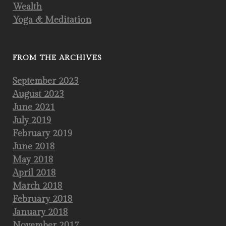
Wealth
Yoga & Meditation
FROM THE ARCHIVES
September 2023
August 2023
June 2021
July 2019
February 2019
June 2018
May 2018
April 2018
March 2018
February 2018
January 2018
November 2017