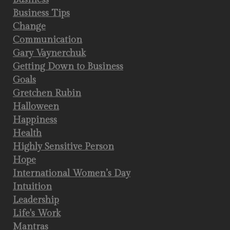
Business Tips
Change
Communication
Gary Vaynerchuk
Getting Down to Business
Goals
Gretchen Rubin
Halloween
Happiness
Health
Highly Sensitive Person
Hope
International Women’s Day
Intuition
Leadership
Life's Work
Mantras