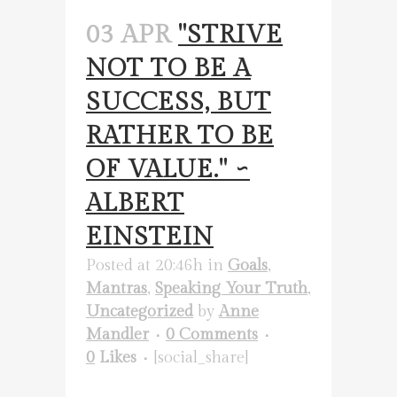
03 APR
"STRIVE
NOT TO BE A
SUCCESS, BUT
RATHER TO BE
OF VALUE." ~
ALBERT
EINSTEIN
Posted at 20:46h
in
Goals
,
Mantras
,
Speaking Your Truth
,
Uncategorized
by
Anne
Mandler
0 Comments
0
Likes
[social_share]