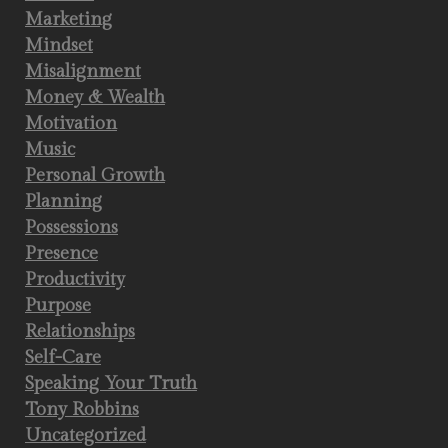
Marketing
Mindset
Misalignment
Money & Wealth
Motivation
Music
Personal Growth
Planning
Possessions
Presence
Productivity
Purpose
Relationships
Self-Care
Speaking Your Truth
Tony Robbins
Uncategorized