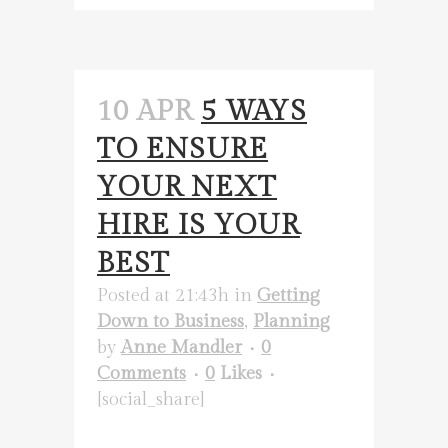
10 APR
5 WAYS
TO ENSURE
YOUR NEXT
HIRE IS YOUR
BEST
Posted at 21:43h
in
Getting
Down to Business
,
Planning
by
Anne Mandler
0
Comments
0
Likes
[social_share]