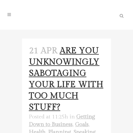
21 APR
ARE YOU
UNKNOWINGLY
SABOTAGING
YOUR LIFE WITH
TOO MUCH
STUFF?
Posted at 11:25h
in
Getting
Down to Business
,
Goals
,
Health
,
Planning
,
Speaking