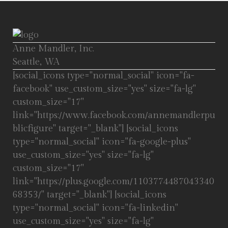
Anne Mandler, Inc.
Seattle, WA
[social_icons type="normal_social" icon="fa-
facebook" use_custom_size="yes" size="fa-lg"
custom_size="17"
link="https://www.facebook.com/annemandlerpu
blicfigure" target="_blank"] [social_icons
type="normal_social" icon="fa-google-plus"
use_custom_size="yes" size="fa-lg"
custom_size="17"
link="https://plus.google.com/1103774487043340
68353/" target="_blank"] [social_icons
type="normal_social" icon="fa-linkedin"
use_custom_size="yes" size="fa-lg"