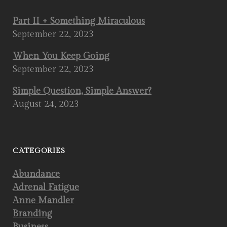
Part II + Something Miraculous
September 22, 2023
When You Keep Going
September 22, 2023
Simple Question, Simple Answer?
August 24, 2023
CATEGORIES
Abundance
Adrenal Fatigue
Anne Mandler
Branding
Business