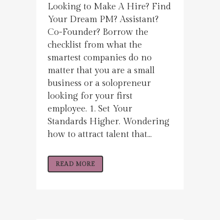
Looking to Make A Hire? Find
Your Dream PM? Assistant?
Co-Founder? Borrow the
checklist from what the
smartest companies do no
matter that you are a small
business or a solopreneur
looking for your first
employee. 1. Set Your
Standards Higher. Wondering
how to attract talent that...
READ MORE