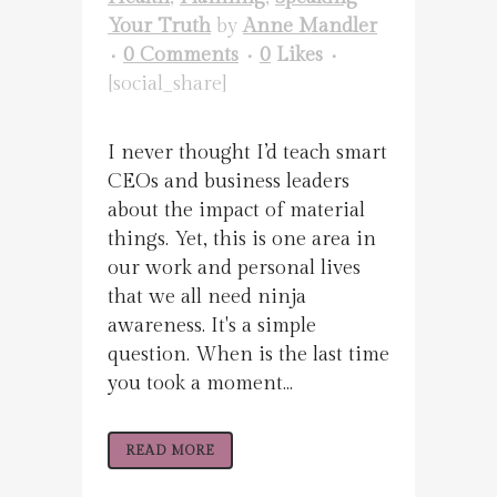
Your Truth
by
Anne Mandler
0 Comments
0
Likes
[social_share]
I never thought I’d teach smart
CEOs and business leaders
about the impact of material
things. Yet, this is one area in
our work and personal lives
that we all need ninja
awareness. It's a simple
question. When is the last time
you took a moment...
READ MORE