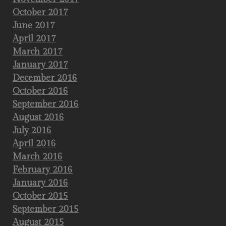
October 2017
June 2017
April 2017
March 2017
January 2017
December 2016
October 2016
September 2016
August 2016
July 2016
April 2016
March 2016
February 2016
January 2016
October 2015
September 2015
August 2015