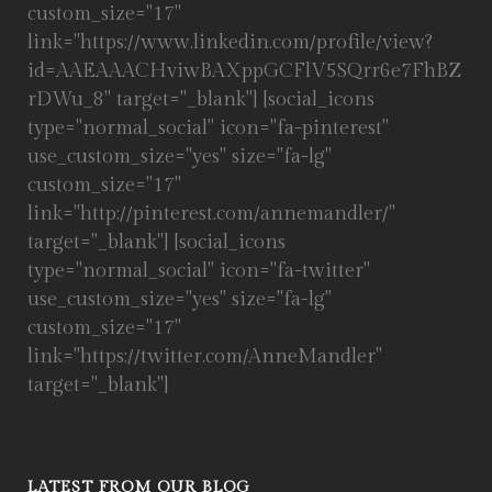
custom_size="17"
link="https://www.linkedin.com/profile/view?
id=AAEAAACHviwBAXppGCFlV5SQrr6e7FhBZ
rDWu_8" target="_blank"] [social_icons
type="normal_social" icon="fa-pinterest"
use_custom_size="yes" size="fa-lg"
custom_size="17"
link="http://pinterest.com/annemandler/"
target="_blank"] [social_icons
type="normal_social" icon="fa-twitter"
use_custom_size="yes" size="fa-lg"
custom_size="17"
link="https://twitter.com/AnneMandler"
target="_blank"]
LATEST FROM OUR BLOG