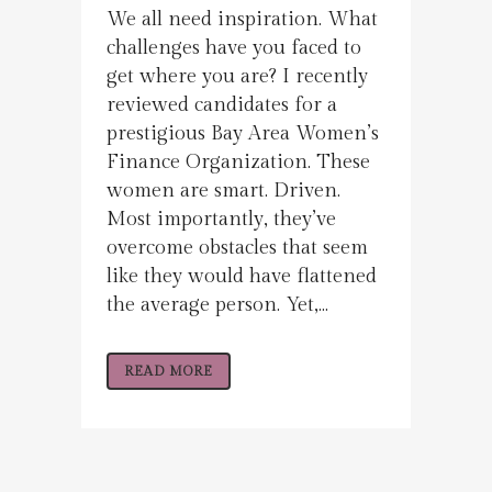
We all need inspiration. What
challenges have you faced to
get where you are? I recently
reviewed candidates for a
prestigious Bay Area Women’s
Finance Organization. These
women are smart. Driven.
Most importantly, they’ve
overcome obstacles that seem
like they would have flattened
the average person. Yet,...
READ MORE