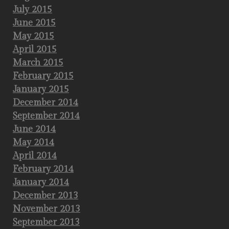
July 2015
June 2015
May 2015
April 2015
March 2015
February 2015
January 2015
December 2014
September 2014
June 2014
May 2014
April 2014
February 2014
January 2014
December 2013
November 2013
September 2013