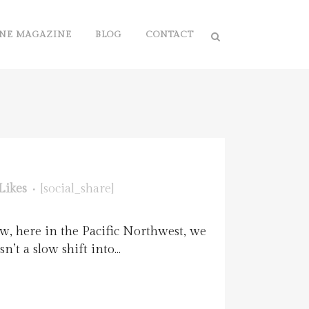
NE MAGAZINE
BLOG
CONTACT
Likes
[social_share]
w, here in the Pacific Northwest, we
t a slow shift into...