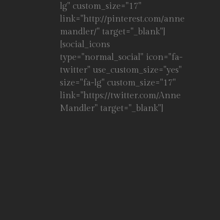
lg" custom_size="17"
link="http://pinterest.com/anne
mandler/" target="_blank"]
[social_icons
type="normal_social" icon="fa-
twitter" use_custom_size="yes"
size="fa-lg" custom_size="17"
link="https://twitter.com/Anne
Mandler" target="_blank"]