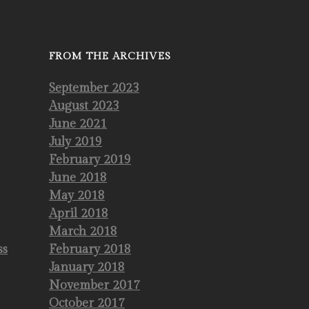
FROM THE ARCHIVES
September 2023
August 2023
June 2021
July 2019
February 2019
June 2018
May 2018
April 2018
March 2018
ss
February 2018
January 2018
November 2017
October 2017