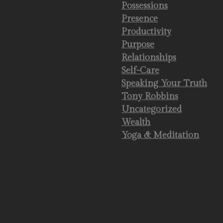
Possessions
Presence
Productivity
Purpose
Relationships
Self-Care
Speaking Your Truth
Tony Robbins
Uncategorized
Wealth
Yoga & Meditation