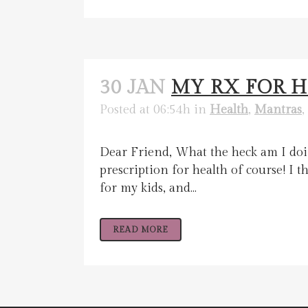
30 JAN
MY RX FOR 
Posted at 06:54h
in
Health
,
Mantras
,
Dear Friend, What the heck am I doin
prescription for health of course! I
for my kids, and...
READ MORE