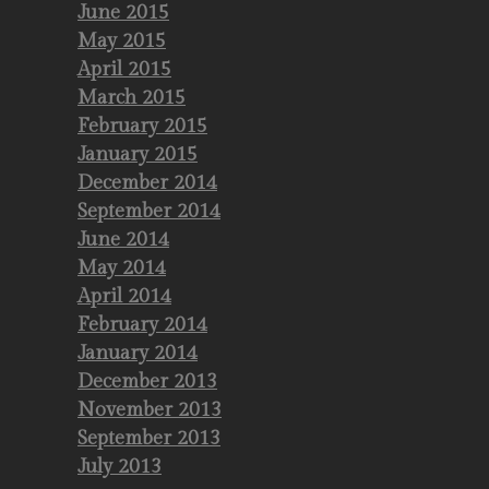
June 2015
May 2015
April 2015
March 2015
February 2015
January 2015
December 2014
September 2014
June 2014
May 2014
April 2014
February 2014
January 2014
December 2013
November 2013
September 2013
July 2013