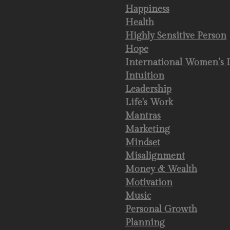
Happiness
Health
Highly Sensitive Person
Hope
International Women’s 
Intuition
Leadership
Life's Work
Mantras
Marketing
Mindset
Misalignment
Money & Wealth
Motivation
Music
Personal Growth
Planning