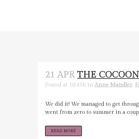
21 APR
THE COCOON
Posted at 10:45h
in
Anne Mandler
,
H
We did it! We managed to get through
went from zero to summer in a couple 
READ MORE