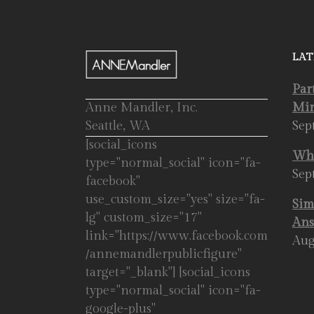
LAT
Par
Anne Mandler, Inc.
Mir
Seattle, WA
Sep
[social_icons
Whe
type="normal_social" icon="fa-
Sep
facebook"
use_custom_size="yes" size="fa-
Sim
lg" custom_size="17"
Ans
link="https://www.facebook.com
Aug
/annemandlerpublicfigure"
target="_blank"] [social_icons
type="normal_social" icon="fa-
google-plus"