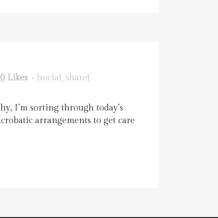
0
Likes
[social_share]
hy, I’m sorting through today’s
acrobatic arrangements to get care