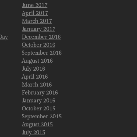
June 2017
April 2017
March 2017
January 2017
Day
December 2016
October 2016
September 2016
August 2016
July 2016
April 2016
March 2016
February 2016
January 2016
October 2015
September 2015
August 2015
July 2015