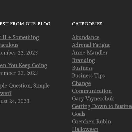
EST FROM OUR BLOG
CATEGORIES
t II + Something
Abundance
aculous
Adrenal Fatigue
tember 22, 2023
Anne Mandler
Branding
n You Keep Going
Business
tember 22, 2023
Business Tips
Change
ple Question, Simple
Communication
wer?
Gary Vaynerchuk
ust 24, 2023
Getting Down to Busine
Goals
Gretchen Rubin
Halloween