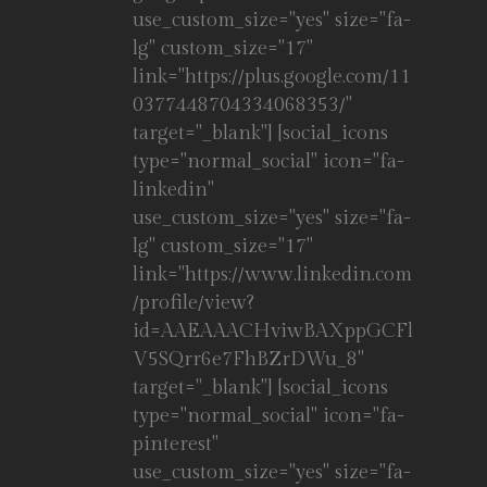
use_custom_size="yes" size="fa-
lg" custom_size="17"
link="https://plus.google.com/11
0377448704334068353/"
target="_blank"] [social_icons
type="normal_social" icon="fa-
linkedin"
use_custom_size="yes" size="fa-
lg" custom_size="17"
link="https://www.linkedin.com
/profile/view?
id=AAEAAACHviwBAXppGCFl
V5SQrr6e7FhBZrDWu_8"
target="_blank"] [social_icons
type="normal_social" icon="fa-
pinterest"
use_custom_size="yes" size="fa-