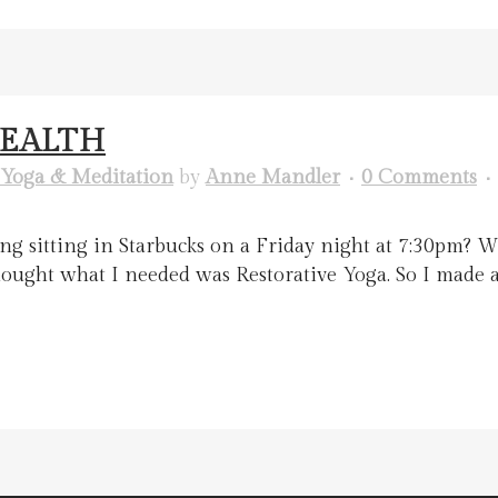
HEALTH
Yoga & Meditation
by
Anne Mandler
0 Comments
g sitting in Starbucks on a Friday night at 7:30pm? W
 thought what I needed was Restorative Yoga. So I made 