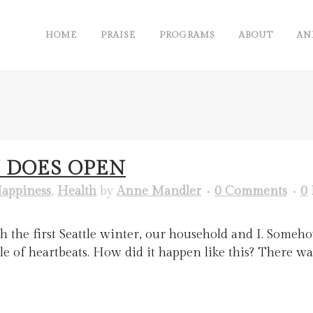
HOME
PRAISE
PROGRAMS
ABOUT
AN
 DOES OPEN
appiness
,
Health
by
Anne Mandler
0 Comments
0
 the first Seattle winter, our household and I. Someho
of heartbeats. How did it happen like this? There wasn’