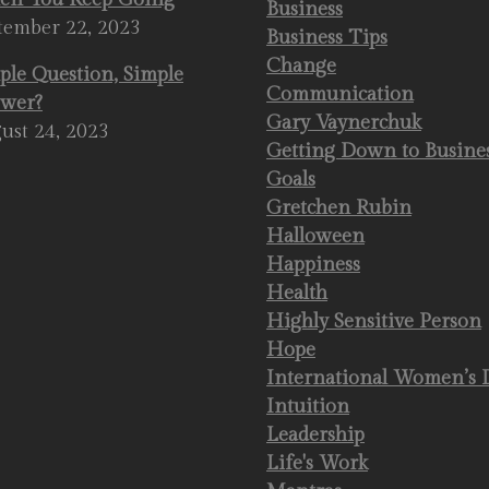
Business
tember 22, 2023
Business Tips
Change
ple Question, Simple
Communication
wer?
Gary Vaynerchuk
ust 24, 2023
Getting Down to Busine
Goals
Gretchen Rubin
Halloween
Happiness
Health
Highly Sensitive Person
Hope
International Women’s 
Intuition
Leadership
Life's Work