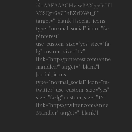
id=AAEAAACHviwBAXppGCFl
V5SQrr6e7FhBZrDWu_8"
target="_blank"] [social_icons
type="normal_social" icon="fa-
pinterest"
use_custom_size="yes" size="fa-
lg" custom_size="17"
link="http://pinterest.com/anne
mandler/" target="_blank"]
[social_icons
type="normal_social" icon="fa-
twitter" use_custom_size="yes"
size="fa-lg" custom_size="17"
link="https://twitter.com/Anne
Mandler" target="_blank"]