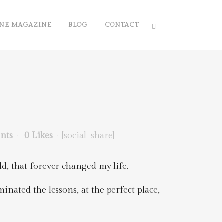
NE MAGAZINE
BLOG
CONTACT
nts
0
Likes
[social_share]
ld, that forever changed my life.
inated the lessons, at the perfect place,