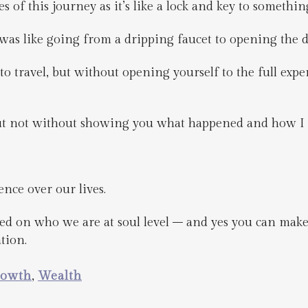
s of this journey as it’s like a lock and key to somethin
 was like going from a dripping faucet to opening the 
o travel, but without opening yourself to the full exper
but not without showing you what happened and how I 
ence over our lives.
ed on who we are at soul level – and yes you can mak
tion.
rowth
,
Wealth