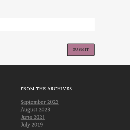
FROM THE ARCHIVES
September 2023
August 2023
June 2021
July 2019