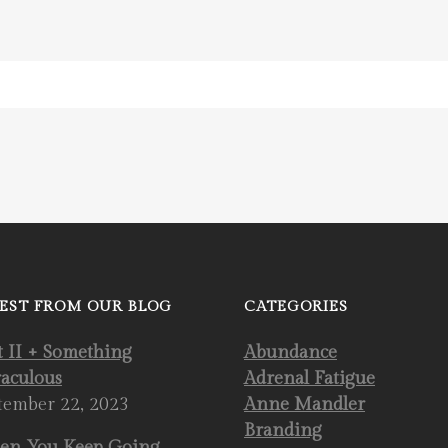
EST FROM OUR BLOG
CATEGORIES
t II + Something
Abundance
aculous
Adrenal Fatigue
tember 22, 2023
Anne Mandler
Branding
n You Keep Going