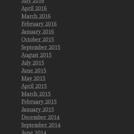
July 2016
April 2016
March 2016
February 2016
January 2016
October 2015
September 2015
August 2015
July 2015
June 2015
May 2015
April 2015
March 2015
February 2015
January 2015
December 2014
September 2014
June 2014