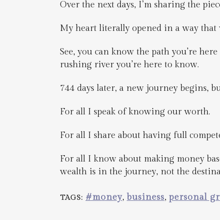
Over the next days, I’m sharing the piece
My heart literally opened in a way that
See, you can know the path you’re here t
rushing river you’re here to know.
744 days later, a new journey begins, 
For all I speak of knowing our worth.
For all I share about having full compet
For all I know about making money bas
wealth is in the journey, not the destina
#money
,
business
,
personal g
TAGS: