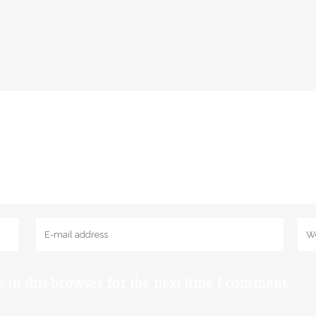
 in this browser for the next time I comment.