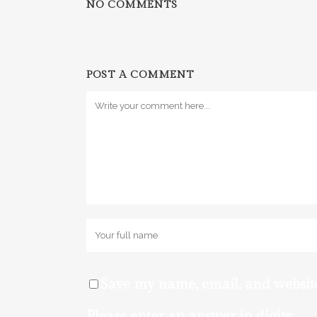
NO COMMENTS
POST A COMMENT
Save my name, email, and website
Please enter an answer in digits: