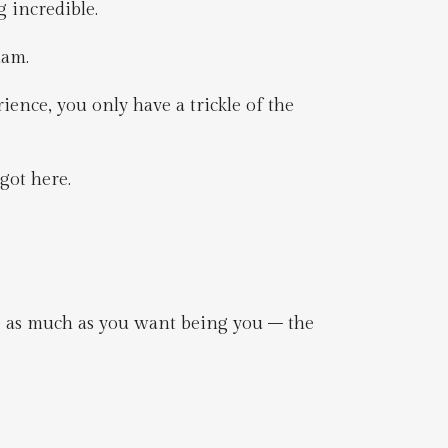
g incredible.
dam.
ience, you only have a trickle of the
got here.
e as much as you want being you – the