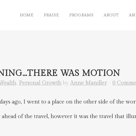
HOME
PRAISE
PROGRAMS
ABOUT
AN
NNING…THERE WAS MOTION
Wealth
,
Personal Growth
by
Anne Mandler
0 Comme
ays ago, I went to a place on the other side of the wor
ahead of the travel, however it was the travel that illum