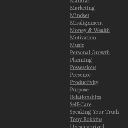
Mantras
Marketing
Mindset
Misalignment
Money & Wealth
Motivation
Music
Personal Growth
Planning
Possessions
Presence
Productivity
Purpose
Relationships
Self-Care
Speaking Your Truth
Tony Robbins
Uncategorized