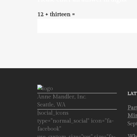
12 + thirteen =
LAT
Anne Mandler, Inc.
Seattle, WA
Par
[social_icons
Mir
type="normal_social" icon="fa-
Sep
facebook"
use_custom_size="yes" size="fa-
Whe