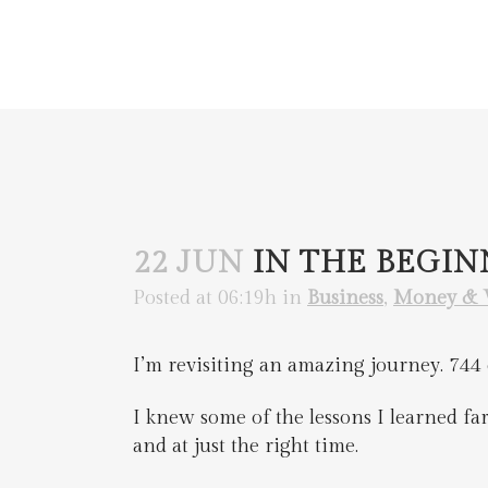
22 JUN
IN THE BEGI
Posted at 06:19h
in
Business
,
Money & 
I’m revisiting an amazing journey. 744 d
I knew some of the lessons I learned far 
and at just the right time.