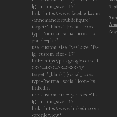
lg" custom_size="17"
Sep
link="https://www.facebook.com
Sim
/annemandlerpublicfigure"
Ans
target="_blank"] [social_icons
Aug
type="normal_social" icon="fa-
google-plus"
use_custom_size="yes" size="fa-
lg" custom_size="17"
link="https://plus.google.com/11
0377448704334068353/"
target="_blank"] [social_icons
type="normal_social" icon="fa-
linkedin"
use_custom_size="yes" size="fa-
lg" custom_size="17"
link="https://www.linkedin.com
/profile/view?