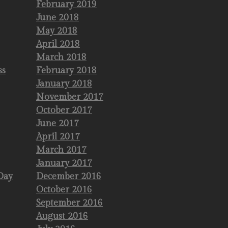
February 2019
June 2018
May 2018
April 2018
March 2018
ss
February 2018
January 2018
November 2017
October 2017
June 2017
April 2017
March 2017
January 2017
Day
December 2016
October 2016
September 2016
August 2016